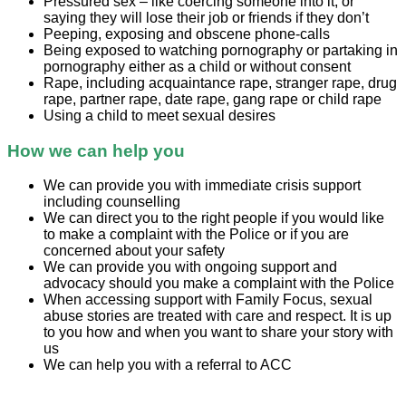
Pressured sex – like coercing someone into it, or
saying they will lose their job or friends if they don’t
Peeping, exposing and obscene phone-calls
Being exposed to watching pornography or partaking in
pornography either as a child or without consent
Rape, including acquaintance rape, stranger rape, drug
rape, partner rape, date rape, gang rape or child rape
Using a child to meet sexual desires
How we can help you
We can provide you with immediate crisis support
including counselling
We can direct you to the right people if you would like
to make a complaint with the Police or if you are
concerned about your safety
We can provide you with ongoing support and
advocacy should you make a complaint with the Police
When accessing support with Family Focus, sexual
abuse stories are treated with care and respect. It is up
to you how and when you want to share your story with
us
We can help you with a referral to ACC