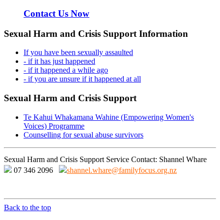
Contact Us Now
Sexual Harm and Crisis Support Information
If you have been sexually assaulted
- if it has just happened
- if it happened a while ago
- if you are unsure if it happened at all
Sexual Harm and Crisis Support
Te Kahui Whakamana Wahine (Empowering Women's
Voices) Programme
Counselling for sexual abuse survivors
Sexual Harm and Crisis Support Service Contact: Shannel Whare
07 346 2096
shannel.whare@familyfocus.org.nz
Back to the top