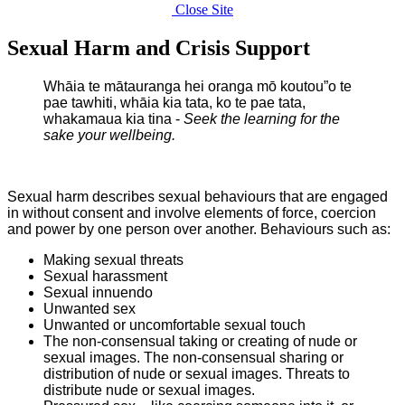
Close Site
Sexual Harm and Crisis Support
Whāia te mātauranga hei oranga mō koutou”o te
pae tawhiti, w
hāia kia tata, ko te pae tata,
w
hakamaua kia tina -
Seek the learning for the
sake your wellbeing
.
Sexual harm describes sexual behaviours that are engaged
in without consent and involve elements of force, coercion
and power by one person over another. Behaviours such as:
Making sexual threats
Sexual harassment
Sexual innuendo
Unwanted sex
Unwanted or uncomfortable sexual touch
The non-consensual taking or creating of nude or
sexual images. The non-consensual sharing or
distribution of nude or sexual images. Threats to
distribute nude or sexual images.