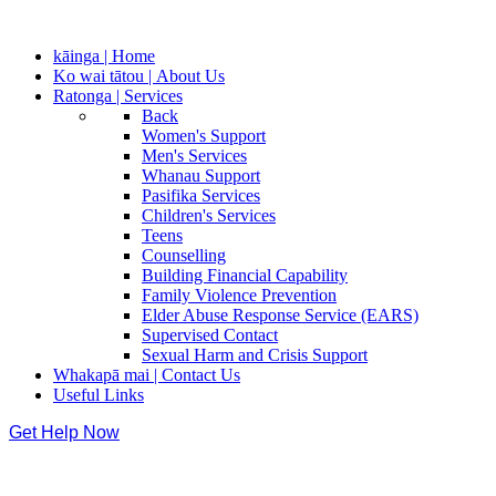
kāinga | Home
Ko wai tātou | About Us
Ratonga | Services
Back
Women's Support
Men's Services
Whanau Support
Pasifika Services
Children's Services
Teens
Counselling
Building Financial Capability
Family Violence Prevention
Elder Abuse Response Service (EARS)
Supervised Contact
Sexual Harm and Crisis Support
Whakapā mai | Contact Us
Useful Links
Get Help Now