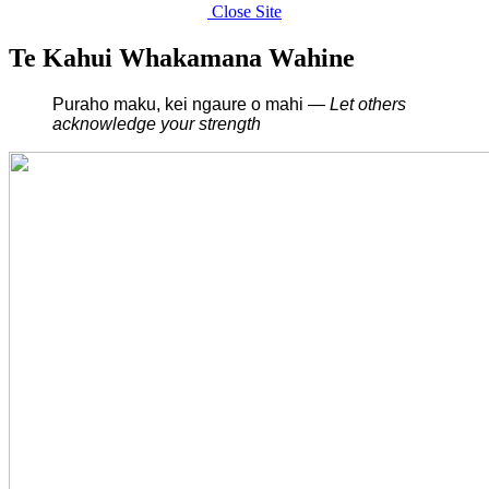
Close Site
Te Kahui Whakamana Wahine
Puraho maku, kei ngaure o mahi —
L
et others
acknowledge your strength