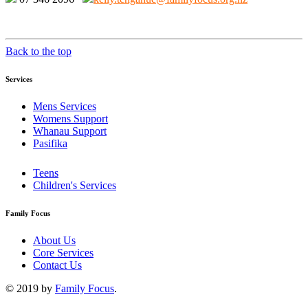
Back to the top
Services
Mens Services
Womens Support
Whanau Support
Pasifika
Teens
Children's Services
Family Focus
About Us
Core Services
Contact Us
© 2019 by
Family Focus
.