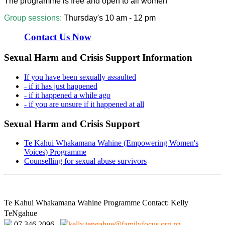
The programme is free and open to all women
Group sessions:
Thursday's 10 am - 12 pm
Contact Us Now
Sexual Harm and Crisis Support Information
If you have been sexually assaulted
- if it has just happened
- if it happened a while ago
- if you are unsure if it happened at all
Sexual Harm and Crisis Support
Te Kahui Whakamana Wahine (Empowering Women's
Voices) Programme
Counselling for sexual abuse survivors
Te Kahui Whakamana Wahine Programme Contact: Kelly
TeNgahue
07 346 2096
kelly.tengahue@familyfocus.org.nz