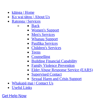
kāinga | Home
Ko wai tātou | About Us
Ratonga | Services
Back
Women's Support
Men's Services
Whanau Support
Pasifika Services
Children's Services
Teens
Counselling
Building Financial Capability
Family Violence Prevention
Elder Abuse Response Service (EARS)
Supervised Contact
Sexual Harm and Crisis Support
Whakapā mai | Contact Us
Useful Links
Get Help Now