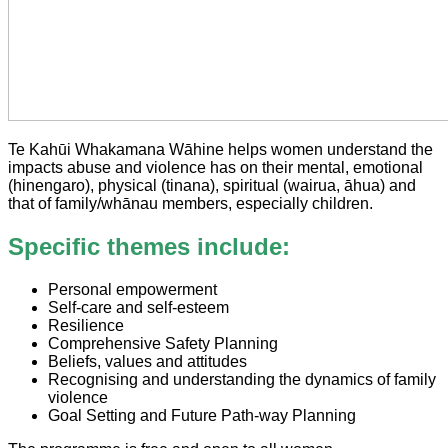
Te Kahūi Whakamana Wāhine helps women understand the
impacts abuse and violence has on their mental, emotional
(hinengaro), physical (tinana), spiritual (wairua, āhua) and
that of family/whānau members, especially children.
Specific themes include:
Personal empowerment
Self-care and self-esteem
Resilience
Comprehensive Safety Planning
Beliefs, values and attitudes
Recognising and understanding the dynamics of family
violence
Goal Setting and Future Path-way Planning